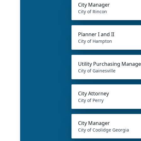
City Manager
City of Rincon
Planner I and II
City of Hampton
Utility Purchasing Manage
City of Gainesville
City Attorney
City of Perry
City Manager
City of Coolidge Georgia