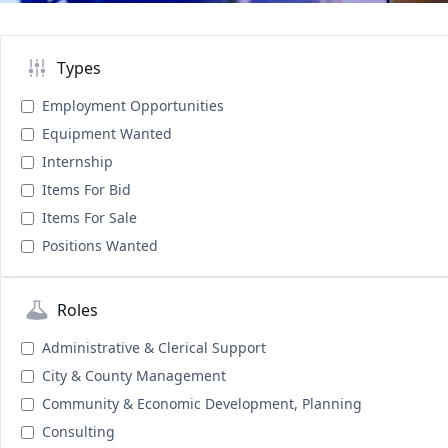
Types
Employment Opportunities
Equipment Wanted
Internship
Items For Bid
Items For Sale
Positions Wanted
Roles
Administrative & Clerical Support
City & County Management
Community & Economic Development, Planning
Consulting