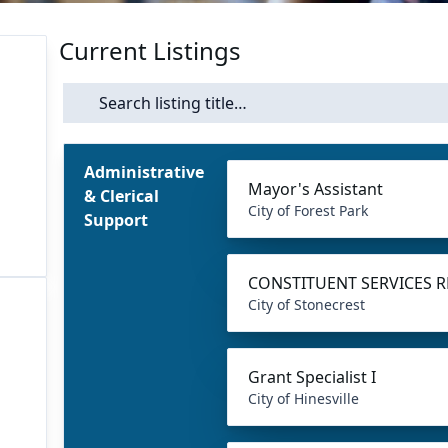
Current Listings
Search
Administrative
Mayor's Assistant
& Clerical
City of Forest Park
Support
CONSTITUENT SERVICES R
City of Stonecrest
Grant Specialist I
City of Hinesville