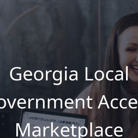
Georgia Local
overnment Acce
Marketplace