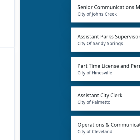
Senior Communications 
City of Johns Creek
Assistant Parks Supervisor
City Of Sandy Springs
Part Time License and Per
City of Hinesville
Assistant City Clerk
City of Palmetto
Operations & Communicat
City of Cleveland