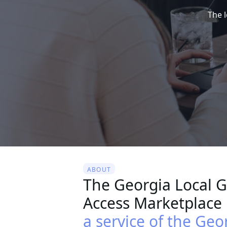
The 
ABOUT
The Georgia Local 
Access Marketplace 
a service of the Geo