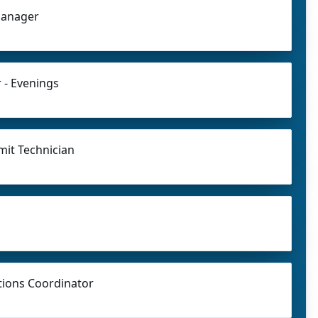
Manager
 - Evenings
mit Technician
ions Coordinator