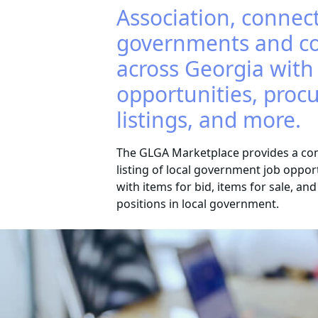
Association, connect
governments and c
across Georgia with
opportunities, pro
listings, and more.
The GLGA Marketplace provides a co
listing of local government job oppor
with items for bid, items for sale, an
positions in local government.