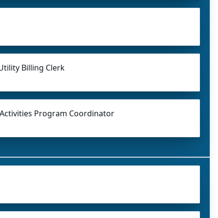
tility Billing Clerk
 Activities Program Coordinator