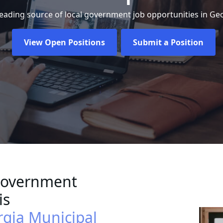
leading source of local government job opportunities in Geo
View Open Positions
Submit a Position
Government
is
rgia Municipal