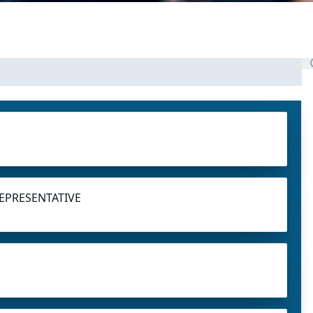
EPRESENTATIVE