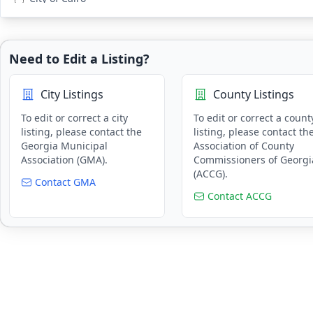
Public Works & Utilities
City of Cartersville
Recreation
City of Clarkston
Research
Need to Edit a Listing?
City of Cleveland
Risk Management & Insurance
City of Commerce
Tax Assessment & Collection
City Listings
County Listings
City of Conyers
Tourism
City of Coolidge Georgia
To edit or correct a city
To edit or correct a count
Training & Education
listing, please contact the
listing, please contact th
City of Covington
Georgia Municipal
Association of County
City of Dacula
Association (GMA).
Commissioners of Georgi
(ACCG).
City of Dahlonega
Contact GMA
City of Decatur
Contact ACCG
City of Dunwoody
City of Fairburn
City of Forest Park
City of Gainesville
City of Grantville
City of Guyton