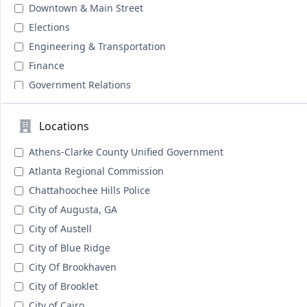
Downtown & Main Street
Elections
Engineering & Transportation
Finance
Government Relations
Grant Management & Writing
Housing
Locations
Human Resources
Athens-Clarke County Unified Government
Human Services
Atlanta Regional Commission
Information Technology & GIS
Chattahoochee Hills Police
Legal & Courts
City of Augusta, GA
Library Services
City of Austell
N/A
City of Blue Ridge
Public Health
City Of Brookhaven
Public Information & Public Relations
City of Brooklet
Public Safety
City of Cairo