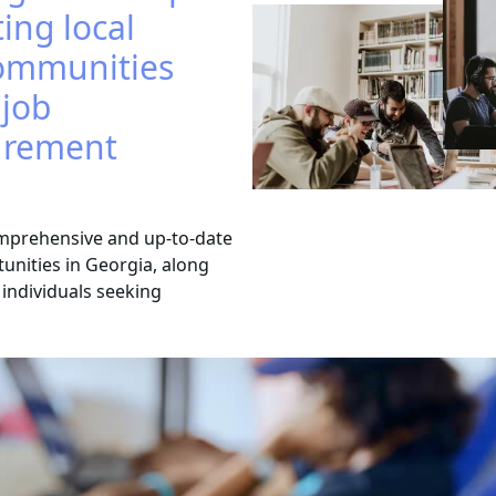
ing local
ommunities
 job
curement
mprehensive and up-to-date
tunities in Georgia, along
d individuals seeking