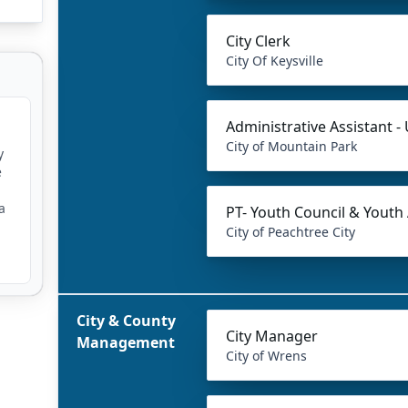
City Clerk
City Of Keysville
Administrative Assistant - U
City of Mountain Park
y
e
a
PT- Youth Council & Youth
City of Peachtree City
City & County
City Manager
Management
City of Wrens