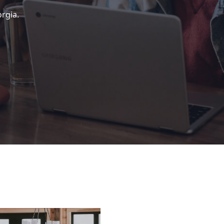
rgia.